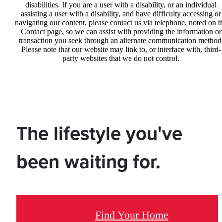
disabilities. If you are a user with a disability, or an individual
assisting a user with a disability, and have difficulty accessing or
navigating our content, please contact us via telephone, noted on t
Contact page, so we can assist with providing the information or
transaction you seek through an alternate communication method
Please note that our website may link to, or interface with, third-
party websites that we do not control.
The lifestyle you've
been waiting for.
Find Your Home