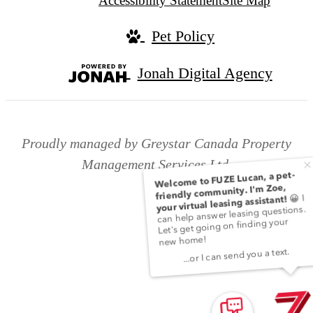
Accessibility Statement
Site Map
Pet Policy
Jonah Digital Agency
Proudly managed by Greystar Canada Property
Management Services Ltd.