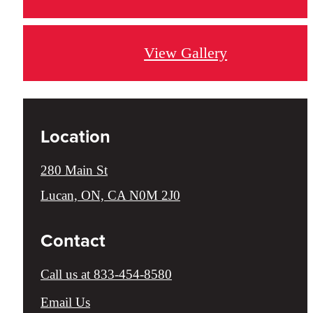
View Gallery
Location
280 Main St
Lucan, ON, CA N0M 2J0
Contact
Call us at
833-454-8580
Email Us