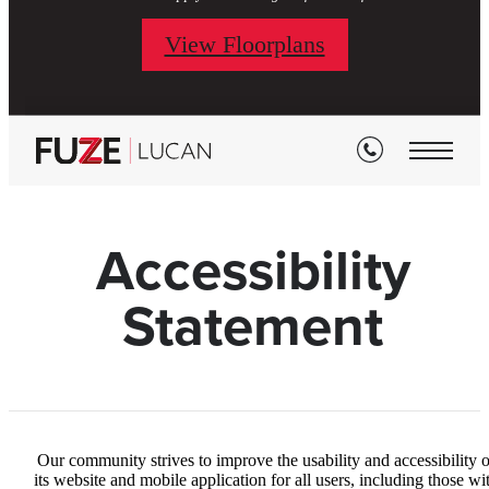
View Floorplans
Accessibility
Statement
Our community strives to improve the usability and accessibility o
its website and mobile application for all users, including those wi