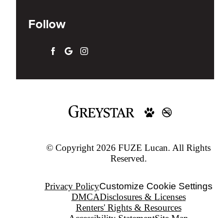
Follow
© Copyright 2026 FUZE Lucan. All Rights
Reserved.
Privacy Policy
Customize Cookie Settings
DMCA
Disclosures & Licenses
Renters' Rights & Resources