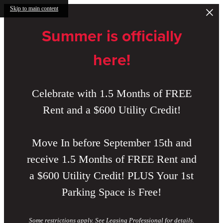
Skip to main content
Summer is officially
here!
Celebrate with 1.5 Months of FREE
Rent and a $600 Utility Credit!
Move In before September 15th and
receive 1.5 Months of FREE Rent and
a $600 Utility Credit! PLUS Your 1st
Parking Space is Free!
Some restrictions apply. See Leasing Professional for details.