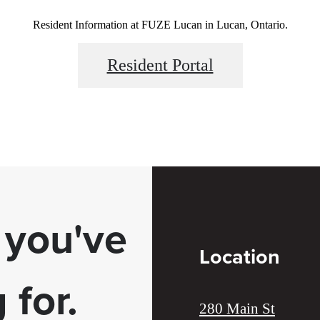
Resident Information at FUZE Lucan in Lucan, Ontario.
Resident Portal
e you've
Location
 for.
280 Main St