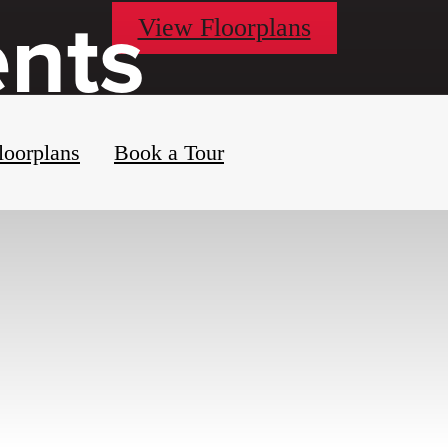
ents
View Floorplans
loorplans
Book a Tour