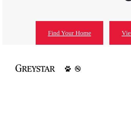
Find Your Home
Vie