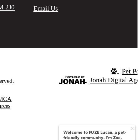
M 2J0
Email Us
Pet Po
Jonah Digital Ag
erved.
MCA
urces