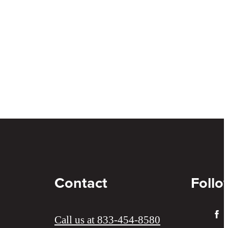
Contact
Follo
Call us at
833-454-8580