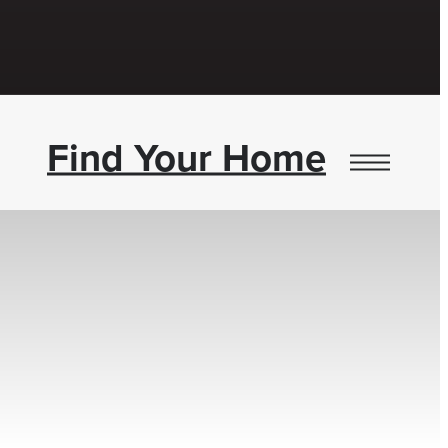
Find Your Home