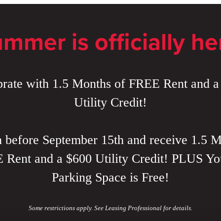
mmer is officially he
brate with 1.5 Months of FREE Rent and a
Utility Credit!
 before September 15th and receive 1.5 M
Rent and a $600 Utility Credit! PLUS Yo
Parking Space is Free!
Some restrictions apply. See Leasing Professional for details.