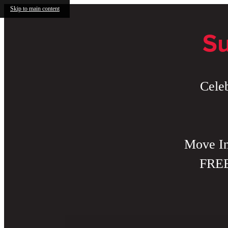
Skip to main content
Su
Cele
Move In
FREE 