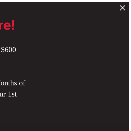
re!
 $600
onths of
ur 1st