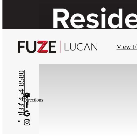
Resid
View F
833-454-8580
Get
Directions