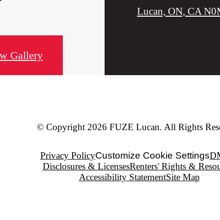
Lucan, ON, CA N0
w Gallery
© Copyright 2026 FUZE Lucan. All Rights Res
Privacy Policy
Customize Cookie Settings
D
Disclosures & Licenses
Renters' Rights & Reso
Accessibility Statement
Site Map