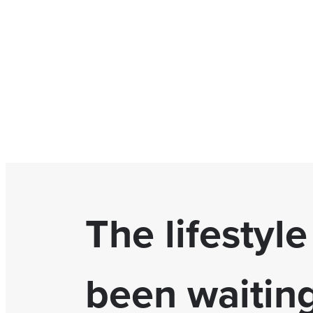
The lifestyl
been waiting